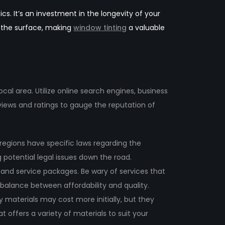
cs. It’s an investment in the longevity of your
d the surface, making
window tinting
a valuable
cal area. Utilize online search engines, business
eviews and ratings to gauge the reputation of
t regions have specific laws regarding the
g potential legal issues down the road.
and service packages. Be wary of services that
 a balance between affordability and quality.
y materials may cost more initially, but they
t offers a variety of materials to suit your