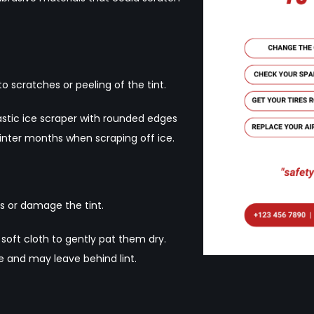
 scratches or peeling of the tint.
lastic ice scraper with rounded edges
inter months when scraping off ice.
s or damage the tint.
 soft cloth to gently pat them dry.
e and may leave behind lint.