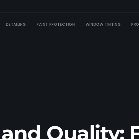
DETAILING
PAINT PROTECTION
WINDOW TINTING
PR
 and Quality: 