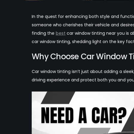
In the quest for enhancing both style and functio
someone who cherishes their vehicle and desires 
finding the
best
car window tinting near you is ab
car window tinting, shedding light on the key fa
Why Choose Car Window Ti
Car window tinting isn’t just about adding a slee
driving experience and protect both you and you