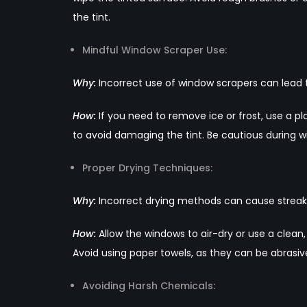
the tint.
Mindful Window Scraper Use:
Why:
Incorrect use of window scrapers can lead to
How:
If you need to remove ice or frost, use a p
to avoid damaging the tint. Be cautious during w
Proper Drying Techniques:
Why:
Incorrect drying methods can cause streak
How:
Allow the windows to air-dry or use a clean,
Avoid using paper towels, as they can be abrasiv
Avoiding Harsh Chemicals: