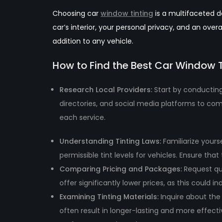
Choosing car
window tinting
is a multifaceted de
car’s interior, your personal privacy, and an ov
addition to any vehicle.
How to Find the Best Car Window 
Research Local Providers:
Start by conducting
directories, and social media platforms to com
each service.
Understanding Tinting Laws:
Familiarize yours
permissible tint levels for vehicles. Ensure th
Comparing Pricing and Packages
:
Request qu
offer significantly lower prices, as this could 
Examining Tinting Materi
als:
Inquire about the 
often result in longer-lasting and more effectiv