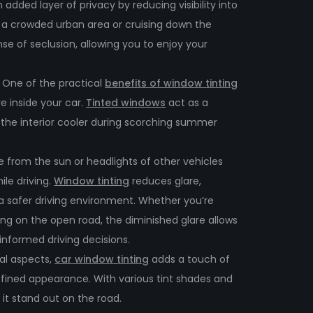
 added layer of privacy by reducing visibility into
n a crowded urban area or cruising down the
se of seclusion, allowing you to enjoy your
:
One of the practical
benefits of window tinting
re inside your car.
Tinted windows
act as a
g the interior cooler during scorching summer
e from the sun or headlights of other vehicles
ile driving.
Window tinting
reduces glare,
d a safer driving environment. Whether you’re
sing on the open road, the diminished glare allows
nformed driving decisions.
al aspects,
car window tinting
adds a touch of
refined appearance. With various tint shades and
 it stand out on the road.