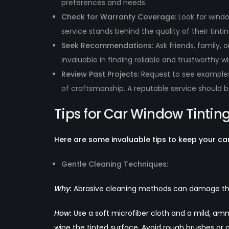
preferences and needs.
Check for Warranty Coverage:
Look for windo
service stands behind the quality of their tintin
Seek Recommendations:
Ask friends, family
invaluable in finding reliable and trustworthy w
Review Past Projects:
Request to see examples 
of craftsmanship. A reputable service should 
Tips for Car Window Tinti
Here are some invaluable tips to keep your car’s
Gentle Cleaning Techniques:
Why
:
Abrasive cleaning methods can damage the 
How:
Use a soft microfiber cloth and a mild, amm
wipe the tinted surface. Avoid rough brushes or 