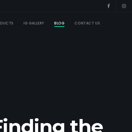
ODUCTS
IG GALLERY
BLOG
CONTACT US
Finding the