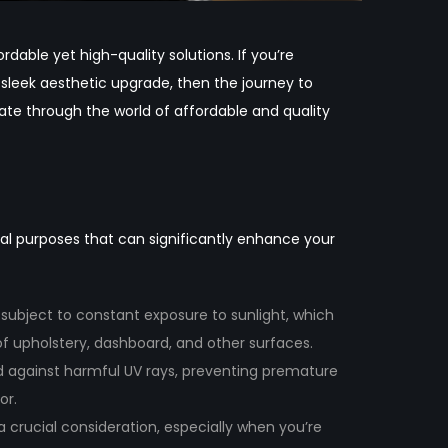
dable yet high-quality solutions. If you’re
 sleek aesthetic upgrade, then the journey to
gate through the world of affordable and quality
ical purposes that can significantly enhance your
e subject to constant exposure to sunlight, which
of upholstery, dashboard, and other surfaces.
eld against harmful UV rays, preventing premature
or.
 a crucial consideration, especially when you’re