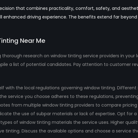
cision that combines practicality, comfort, safety, and aestheti
erall enhanced driving experience. The benefits extend far beyon
Tinting Near Me
 thorough research on window tinting service providers in your lo
pile a list of potential candidates. Pay attention to customer r
elf with the local regulations governing window tinting. Differen
at the service you choose adheres to these regulations, preventin
otes from multiple window tinting providers to compare pricing 
indicate the use of subpar materials or lack of expertise. Opt for
types of window tinting materials the service uses. Higher qualit
e tinting. Discuss the available options and choose a service tha