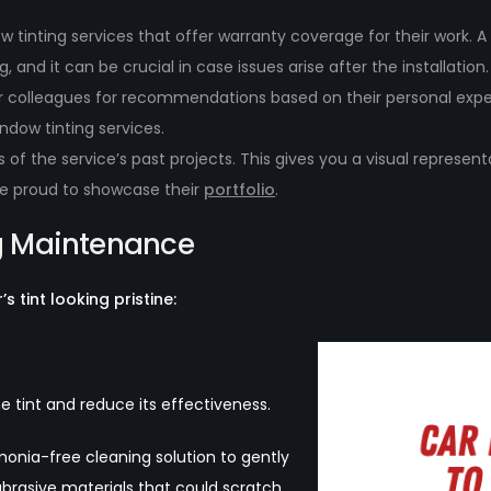
w tinting services that offer warranty coverage for their work. 
g, and it can be crucial in case issues arise after the installation.
, or colleagues for recommendations based on their personal ex
indow tinting services.
of the service’s past projects. This gives you a visual represent
be proud to showcase their
portfolio
.
ng Maintenance
 tint looking pristine:
tint and reduce its effectiveness.
onia-free cleaning solution to gently
abrasive materials that could scratch