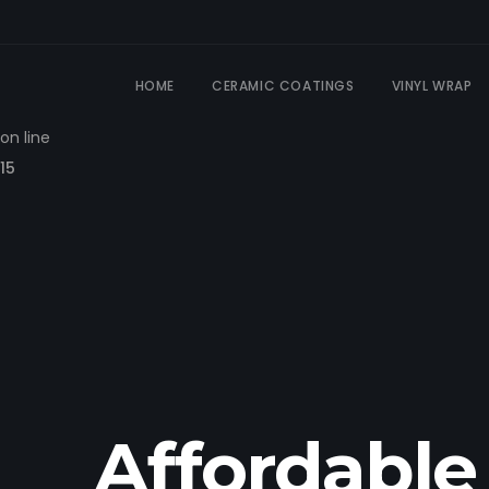
Warning
: Constant WP_CACHE already defined in
HOME
CERAMIC COATINGS
VINYL WRAP
/dom731827/wp-config.php
on line
15
Affordable