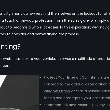
nality, many car owners find themselves on the lookout for affor
a touch of privacy, protection from the sun’s glare, or simply a
out to become a whole lot easier. In this exploration, we’ll navi
ctors to consider and demystifying the process.
nting?
k, mysterious look to your vehicle; it serves a multitude of pract
r car.
Protect Your Interior:
Car interiors ar
can lead to the gradual deterioration 
Window tinting
acts as a reliable shi
fading and damage to your car’s interi
Enhanced Privacy:
Personal privacy is