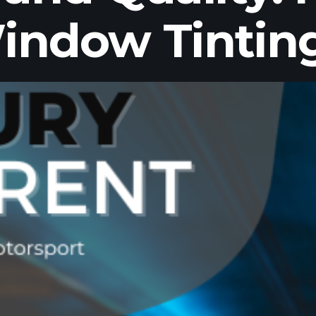
indow Tintin