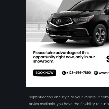
sophistication and style to your vehicle. It c
styles available, you have the flexibility to c