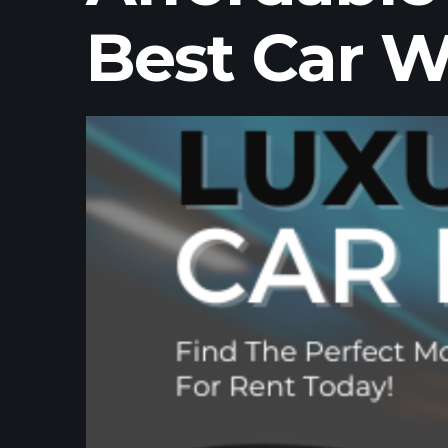
Best Car W