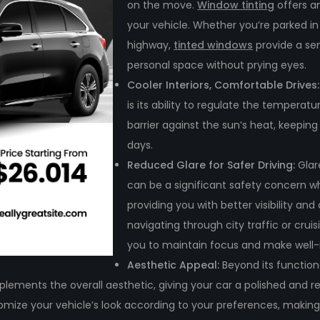
on the move.
Window tinting
offers an
your vehicle. Whether you’re parked i
highway,
tinted windows
provide a sen
personal space without prying eyes.
Cooler Interiors, Comfortable Drives
is its ability to regulate the temperatu
barrier against the sun’s heat, keepin
days.
Reduced Glare for Safer Driving:
Glar
can be a significant safety concern wh
providing you with better visibility an
navigating through city traffic or crui
you to maintain focus and make well-i
Aesthetic Appeal:
Beyond its function
omplements the overall aesthetic, giving your car a polished and 
ustomize your vehicle’s look according to your preferences, making