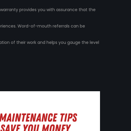
A warranty provides you with assurance that the
periences. Word-of-mouth referrals can be
ation of their work and helps you gauge the level