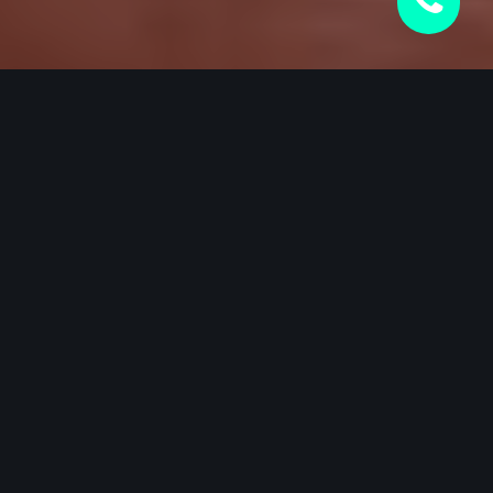
CERAMIC WINDOW TINTING
21