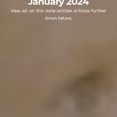
January 2024
View all on this date written articles further
down below.