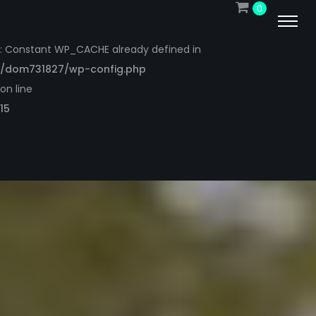
0
Warning
: Constant WP_CACHE already defined in
/dom731827/wp-config.php
on line
15